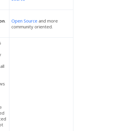
on
.
Open Source
and more
community oriented.
s
y
all
ows
e
ted
ced
ot