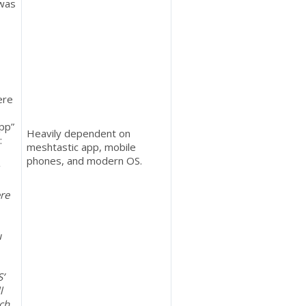
 was
ere
app”
Heavily dependent on
:
meshtastic app, mobile
phones, and modern OS.
re
u
S’
l
tch