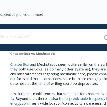
endent of phones or internet
ChatterBox vs Meshtastic
ChatterBox
and Meshstastic seem quite similar on the surfa
they both use LoRa (as do many other systems), they are act
any misstatements regarding meshastic here, please
cont
our facts and make corrections. Since both are changing rap
date here at the time of writing could be deprecated.
I think the main differences that stand out for ChatterBox 
UI
. Beyond that, there is also the
unpredictable frequency
encryption
, mesh-wide location/connectivity awareness, d