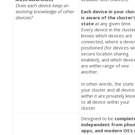
Does each device keep an
evolving knowledge of other
Each device in your clus
devices?
is aware of the cluster’
state
at any given time.
Every device in the cluste
knows which devices are
connected, where a devic
positioned (for devices wi
secure location sharing
enabled), and which devic
are within range of one
another.
In other words, the state
your cluster and all devic
within it are privately kn
to all device within your
cluster.
Designed to be
complet
independent from phon
apps, and modern OS’s