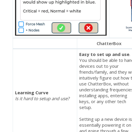
ChatterBox
Easy to set up and use
.
You should be able to ha
devices out to your
friends/family, and they wi
intuitively figure out how 
use ChatterBox, without
understanding frequencie
Learning Curve
installing apps, entering
Is it hard to setup and use?
keys, or any other tech
setup.
Setting up a new device i
essentially powering it on
and going through a few