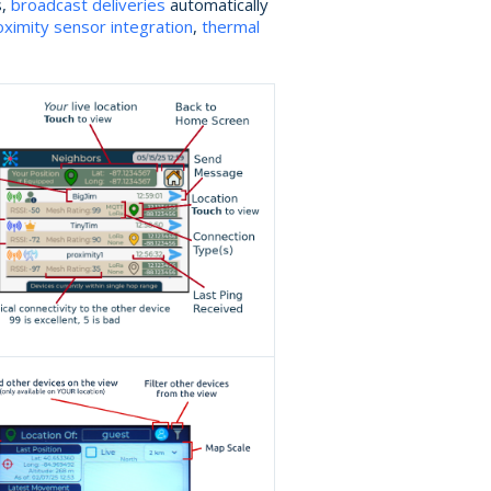
s,
broadcast deliveries
automatically
oximity sensor integration
,
thermal