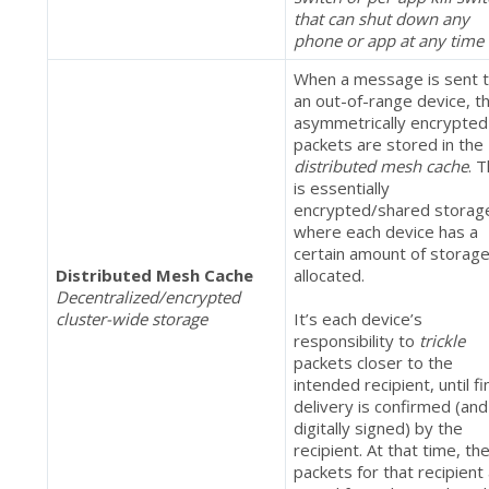
that can shut down any
phone or app at any time
When a message is sent 
an out-of-range device, t
asymmetrically encrypted
packets are stored in the
distributed mesh cache
. T
is essentially
encrypted/shared storag
where each device has a
certain amount of storag
Distributed Mesh Cache
allocated.
Decentralized/encrypted
cluster-wide storage
It’s each device’s
responsibility to
trickle
packets closer to the
intended recipient, until fi
delivery is confirmed (and
digitally signed) by the
recipient. At that time, th
packets for that recipient