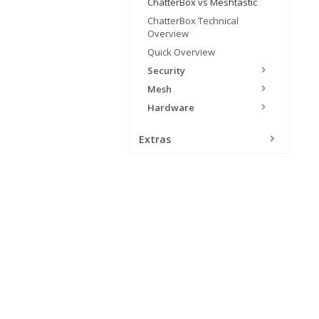
ChatterBox vs Meshtastic
ChatterBox Technical
Overview
Quick Overview
Security
Mesh
Hardware
Extras