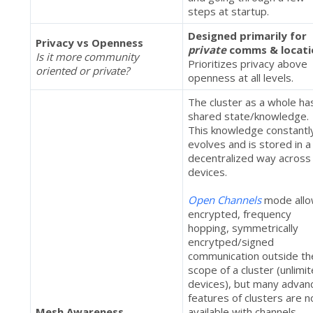
steps at startup.
Designed primarily for
Privacy vs Openness
private
comms & locati
Is it more community
Prioritizes privacy above
oriented or private?
openness at all levels.
The cluster as a whole ha
shared state/knowledge.
This knowledge constantl
evolves and is stored in a
decentralized way across 
devices.
Open Channels
mode all
encrypted, frequency
hopping, symmetrically
encrytped/signed
communication outside th
scope of a cluster (unlimi
devices), but many advan
features of clusters are n
Mesh Awareness
available with channels.