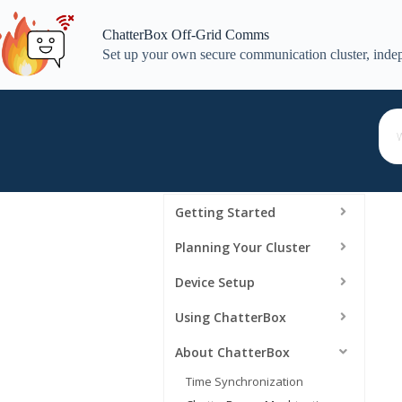
Skip
to
ChatterBox Off-Grid Comms
content
Set up your own secure communication cluster, indep
Getting Started
Planning Your Cluster
Device Setup
Using ChatterBox
About ChatterBox
Time Synchronization