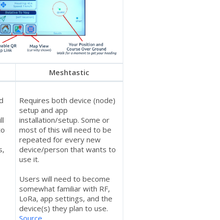
Meshtastic
nd
Requires both device (node)
setup and app
ll
installation/setup. Some or
to
most of this will need to be
repeated for every new
s,
device/person that wants to
use it.
Users will need to become
somewhat familiar with RF,
s
LoRa, app settings, and the
device(s) they plan to use.
Source