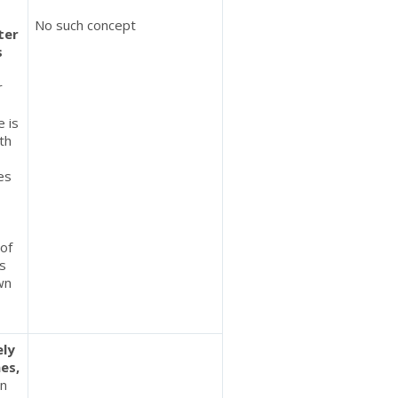
No such concept
ter
s
r
e is
th
es
 of
es
own
ely
es,
in