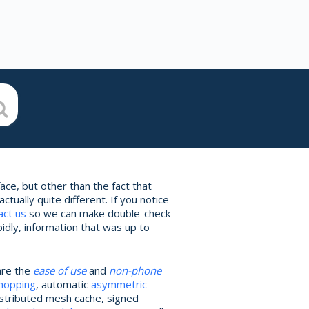
ce, but other than the fact that
ually quite different. If you notice
act us
so we can make double-check
idly, information that was up to
are the
ease of use
and
non-phone
 hopping
, automatic
asymmetric
istributed mesh cache, signed