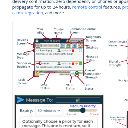
delivery confirmation, zero dependency on phones or app
propagate for up to 24 hours,
remote control
features,
pr
cam integration
, and more.