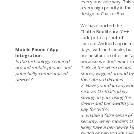
every possible way. This
a very high priority in the
design of ChatterBox.
We have ported the
ChatterBox library (C++
code) into a proof-of-
concept Android app in m
Mobile Phone / App
days, with no trouble, but
Integration
are hesitant to offer an “
Is the technology centered
because we don’t want to
around mobile phones and
1. Be at the whim of app
potentially-compromised
stores, wagged around by
devices?
their absurd dictates
2. Have your data anywhe
near an OS that’s likely
spying on you, using the
device and bandwidth yo
pay for (wtf??)
3. Enable a false sense of
security, when modern O
likely have a per-device kil
switch or per-app kill swi