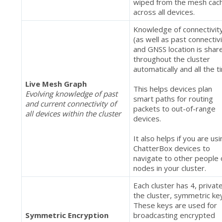
wiped from the mesh cac
across all devices.
Knowledge of connectivit
(as well as past connectivi
and GNSS location is shar
throughout the cluster
automatically and all the t
Live Mesh Graph
This helps devices plan
Evolving knowledge of past
smart paths for routing
and current connectivity of
packets to out-of-range
all devices within the cluster
devices.
It also helps if you are us
ChatterBox devices to
navigate to other people 
nodes in your cluster.
Each cluster has 4, privat
the cluster, symmetric ke
These keys are used for
Symmetric Encryption
broadcasting encrypted