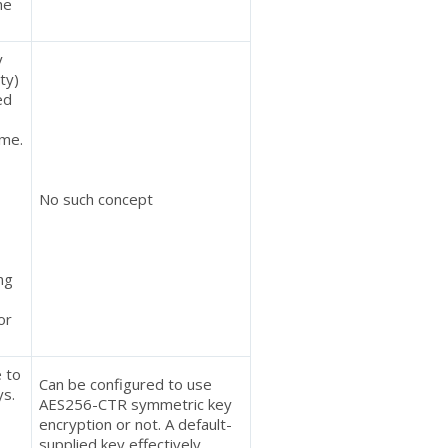
he
y
ty)
ed
ime.
No such concept
ing
or
e to
Can be configured to use
ys.
AES256-CTR symmetric key
encryption or not. A default-
supplied key effectively