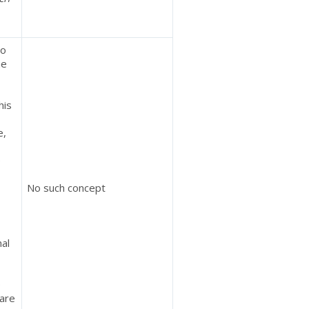
to
he
his
e,
e
No such concept
nal
e
 are