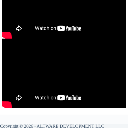
Copyright © 2026 -
ALTWARE DEVELOPMENT LLC