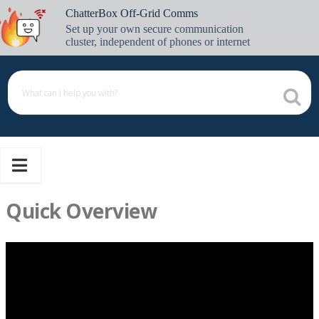
Skip
ChatterBox Off-Grid Comms
to
Set up your own secure communication
content
cluster, independent of phones or internet
Quick Overview