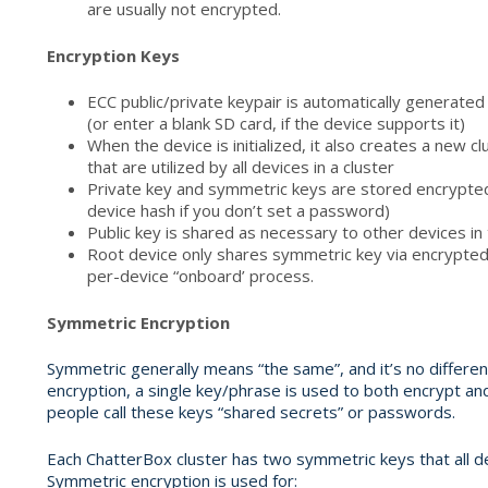
are usually not encrypted.
Encryption Keys
ECC public/private keypair is automatically generate
(or enter a blank SD card, if the device supports it)
When the device is initialized, it also creates a new 
that are utilized by all devices in a cluster
Private key and symmetric keys are stored encrypte
device hash if you don’t set a password)
Public key is shared as necessary to other devices in 
Root device only shares symmetric key via encrypted
per-device “onboard’ process.
Symmetric Encryption
Symmetric generally means “the same”, and it’s no differe
encryption, a single key/phrase is used to both encrypt 
people call these keys “shared secrets” or passwords.
Each ChatterBox cluster has two symmetric keys that all de
Symmetric encryption is used for: