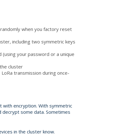
d randomly when you factory reset
cluster, including two symmetric keys
d (using your password or a unique
the cluster
 LoRa transmission during once-
nt with encryption. With symmetric
and decrypt some data. Sometimes
vices in the cluster know.