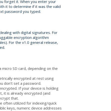
ou forget it. When you enter your
 it to determine if it was the valid
ext password you typed.
ealing with digital signatures. For
luggable encryption algorithm
les). For the v1.0 general release,
ed.
 a micro SD card, depending on the
rically encrypted at rest using
ou don’t set a password.
ncrypted. If your device is holding
, it is already encrypted (and
crypt that.
e often utilized for indexing/quick
 public keys, numeric device addresses