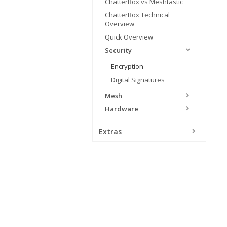
ChatterBox vs Meshtastic
ChatterBox Technical
Overview
Quick Overview
Security
Encryption
Digital Signatures
Mesh
Hardware
Extras