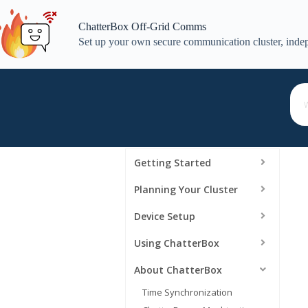
Skip
to
ChatterBox Off-Grid Comms
content
Set up your own secure communication cluster, indep
Getting Started
Planning Your Cluster
Device Setup
Using ChatterBox
About ChatterBox
Time Synchronization