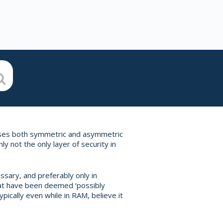
 uses both symmetric and asymmetric
ly not the only layer of security in
ssary, and preferably only in
hat have been deemed ‘possibly
ypically even while in RAM, believe it