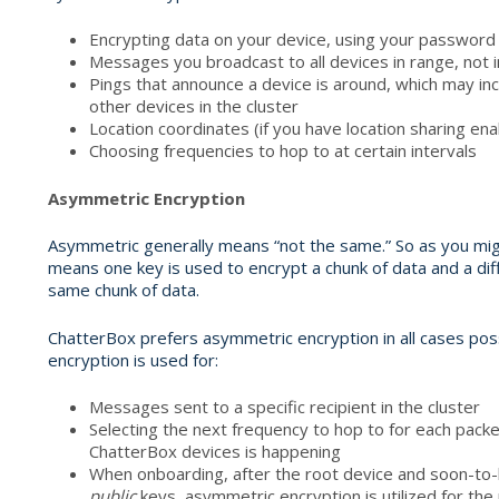
Encrypting data on your device, using your password
Messages you broadcast to all devices in range, not i
Pings that announce a device is around, which may inc
other devices in the cluster
Location coordinates (if you have location sharing en
Choosing frequencies to hop to at certain intervals
Asymmetric Encryption
Asymmetric generally means “not the same.” So as you migh
means one key is used to encrypt a chunk of data and a dif
same chunk of data.
ChatterBox prefers asymmetric encryption in all cases poss
encryption is used for:
Messages sent to a specific recipient in the cluster
Selecting the next frequency to hop to for each pac
ChatterBox devices is happening
When onboarding, after the root device and soon-t
public
keys, asymmetric encryption is utilized for th