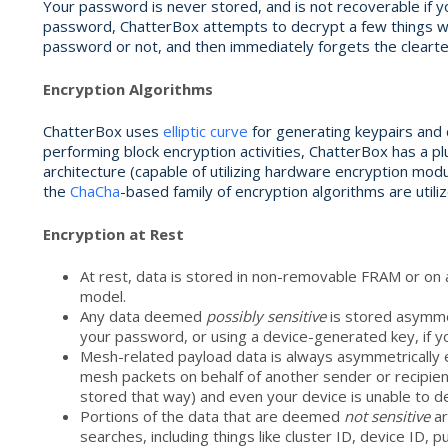
Your password is never stored, and is not recoverable if y
password, ChatterBox attempts to decrypt a few things with
password or not, and then immediately forgets the cleart
Encryption Algorithms
ChatterBox uses
elliptic curve
for generating keypairs and d
performing block encryption activities, ChatterBox has a p
architecture (capable of utilizing hardware encryption modu
the
ChaCha
-based family of encryption algorithms are utiliz
Encryption at Rest
At rest, data is stored in non-removable FRAM or on
model.
Any data deemed
possibly
sensitive
is stored asymmet
your password, or using a device-generated key, if y
Mesh-related payload data is always asymmetrically e
mesh packets on behalf of another sender or recipient
stored that way) and even your device is unable to de
Portions of the data that are deemed
not sensitive
ar
searches, including things like cluster ID, device ID,