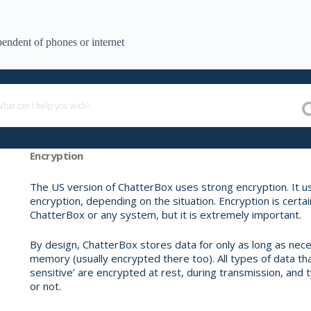
endent of phones or internet
Encryption
The US version of ChatterBox uses strong encryption. It
encryption, depending on the situation. Encryption is certain
ChatterBox or any system, but it is extremely important.
By design, ChatterBox stores data for only as long as nece
memory (usually encrypted there too). All types of data t
sensitive’ are encrypted at rest, during transmission, and t
or not.