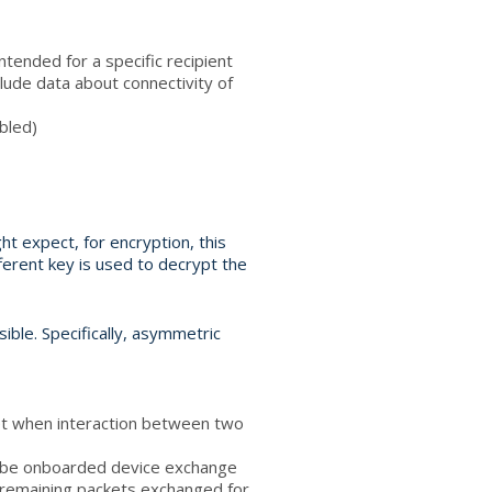
ntended for a specific recipient
lude data about connectivity of
abled)
t expect, for encryption, this
ferent key is used to decrypt the
ible. Specifically, asymmetric
ket when interaction between two
o-be onboarded device exchange
e remaining packets exchanged for