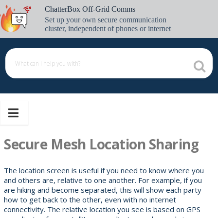
Skip
ChatterBox Off-Grid Comms
to
Set up your own secure communication
content
cluster, independent of phones or internet
Secure Mesh Location Sharing
The location screen is useful if you need to know where you
and others are, relative to one another. For example, if you
are hiking and become separated, this will show each party
how to get back to the other, even with no internet
connectivity. The relative location you see is based on GPS