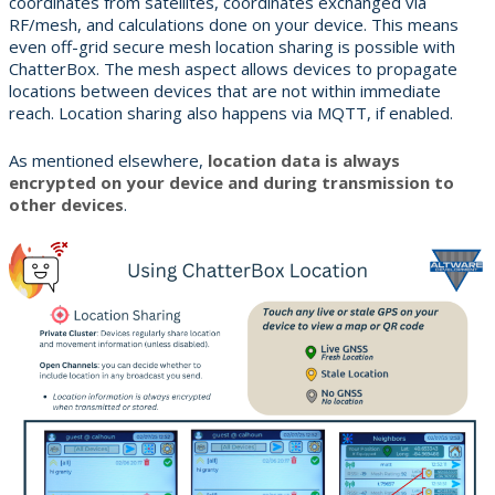
coordinates from satellites, coordinates exchanged via
RF/mesh, and calculations done on your device. This means
even off-grid secure mesh location sharing is possible with
ChatterBox. The mesh aspect allows devices to propagate
locations between devices that are not within immediate
reach. Location sharing also happens via MQTT, if enabled.
As mentioned elsewhere,
location data is always
encrypted on your device and during transmission to
other devices
.