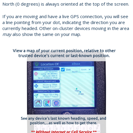
North (0 degrees) is always oriented at the top of the screen.
If you are moving and have a live GPS connection, you will see
a line pointing from your dot, indicating the direction you are
currently headed. Other on-cluster devices moving in the area
may
also show the same on your map.