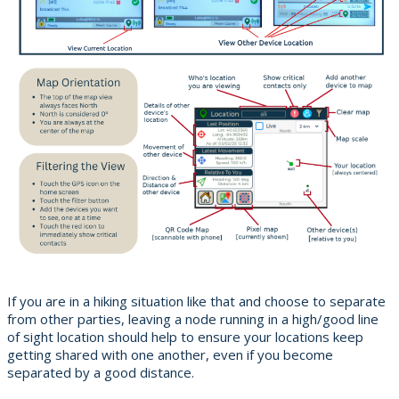
If you are in a hiking situation like that and choose to separate
from other parties, leaving a node running in a high/good line
of sight location should help to ensure your locations keep
getting shared with one another, even if you become
separated by a good distance.